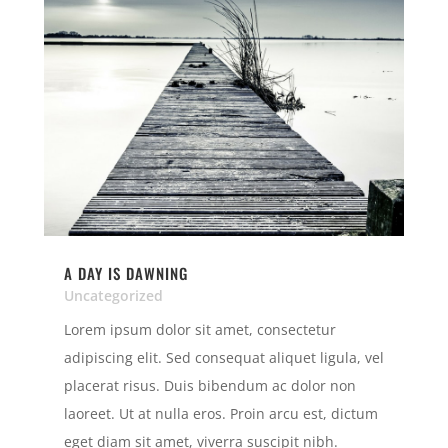
A DAY IS DAWNING
Uncategorized
Lorem ipsum dolor sit amet, consectetur
adipiscing elit. Sed consequat aliquet ligula, vel
placerat risus. Duis bibendum ac dolor non
laoreet. Ut at nulla eros. Proin arcu est, dictum
eget diam sit amet, viverra suscipit nibh.