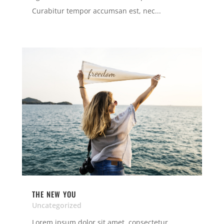
Curabitur tempor accumsan est, nec...
THE NEW YOU
Uncategorized
Lorem ipsum dolor sit amet, consectetur