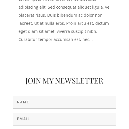
adipiscing elit. Sed consequat aliquet ligula, vel
placerat risus. Duis bibendum ac dolor non
laoreet. Ut at nulla eros. Proin arcu est, dictum
eget diam sit amet, viverra suscipit nibh.
Curabitur tempor accumsan est, nec...
JOIN MY NEWSLETTER