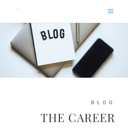
BLOG
THE CAREER