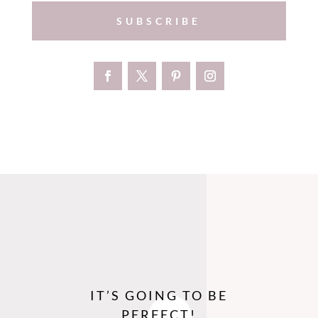
SUBSCRIBE
IT’S GOING TO BE
PERFECT!