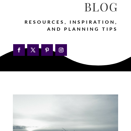
BLOG
RESOURCES, INSPIRATION,
AND PLANNING TIPS