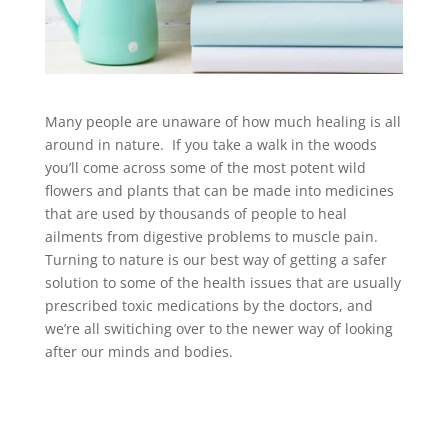
Many people are unaware of how much healing is all
around in nature. If you take a walk in the woods
you’ll come across some of the most potent wild
flowers and plants that can be made into medicines
that are used by thousands of people to heal
ailments from digestive problems to muscle pain.
Turning to nature is our best way of getting a safer
solution to some of the health issues that are usually
prescribed toxic medications by the doctors, and
we’re all switiching over to the newer way of looking
after our minds and bodies.