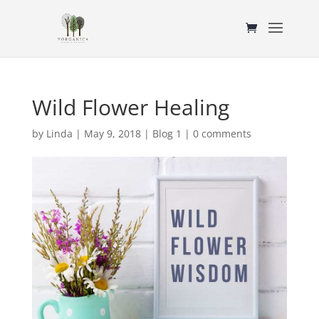
Wild Flower Healing
by
Linda
|
May 9, 2018
|
Blog 1
|
0 comments