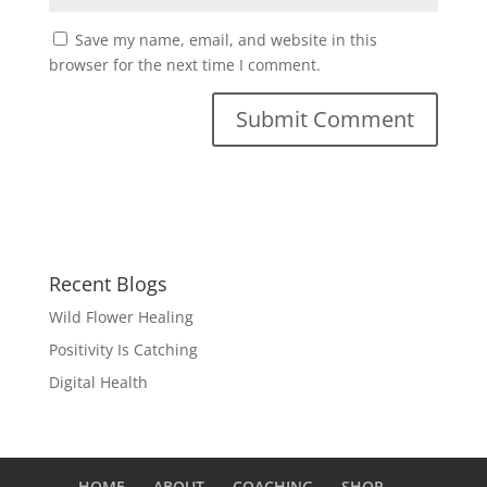
Save my name, email, and website in this
browser for the next time I comment.
Recent Blogs
Wild Flower Healing
Positivity Is Catching
Digital Health
HOME
ABOUT
COACHING
SHOP