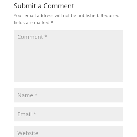
Submit a Comment
Your email address will not be published.
Required
fields are marked
*