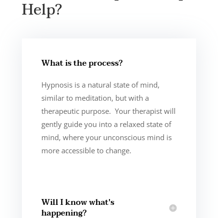
Help?
What is the process?
Hypnosis is a natural state of mind,
similar to meditation, but with a
therapeutic purpose. Your therapist will
gently guide you into a relaxed state of
mind, where your unconscious mind is
more accessible to change.
Will I know what's
happening?