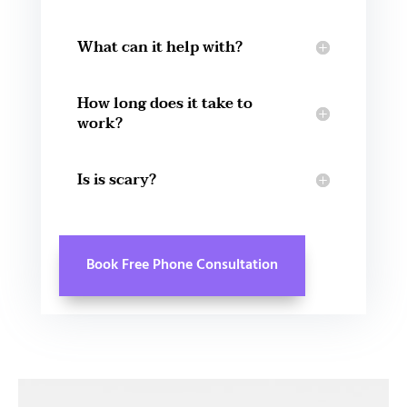
What can it help with?
How long does it take to
work?
Is is scary?
Book Free Phone Consultation