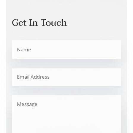
Get In Touch