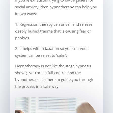
If you’re exhausted trying to battle general or
social anxiety, then hypnotherapy can help you
in two ways:
1. Regression therapy can unveil and release
deeply buried trauma that is causing fear or
phobias.
2. It helps with relaxation so your nervous
system can be re-set to ‘calm’.
Hypnotherapy is not like the stage hypnosis
shows; you are in full control and the
hypnotherapist is there to guide you through
the process in a safe way.