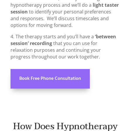
hypnotherapy process and we’ll do a
light taster
session
to identify your personal preferences
and responses. We’ll discuss timescales and
options for moving forward.
4. The therapy starts and you’ll have a
‘between
session’ recording
that you can use for
relaxation purposes and continuing your
progress throughout our work together.
Book Free Phone Consultation
How Does Hypnotherapy