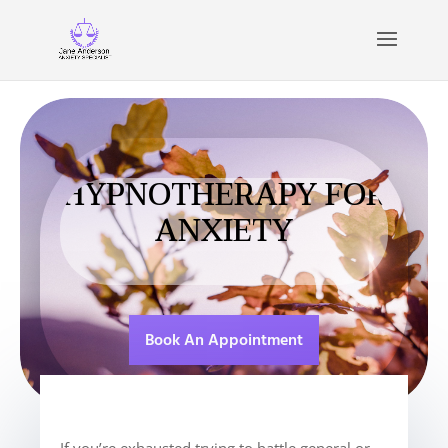
HYPNOTHERAPY FOR
ANXIETY
Book An Appointment