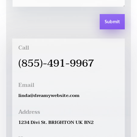
Submit
Call
(855)-491-9967
Email
linda@dreamywebsite.com
Address
1234 Divi St. BRIGHTON UK BN2