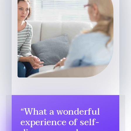
“What a wonderful
experience of self-