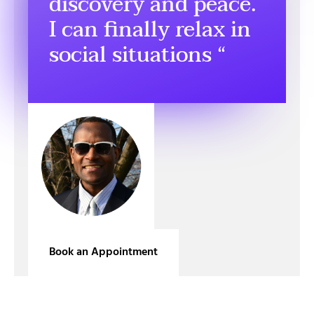
discovery and peace.
I can finally relax in
social situations “
Book an Appointment