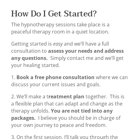
How Do I Get Started?
The hypnotherapy sessions take place is a
peaceful therapy room in a quiet location.
Getting started is
easy
and we’ll have a full
consultation to
assess your needs and address
any questions.
Simply contact me and we’ll get
your healing started.
1.
Book a free phone consultation
where we can
discuss your current issues and goals.
2. We’ll make a t
reatment plan
together. This is
a flexible plan that can adapt and change as the
therapy unfolds.
You are not tied into any
packages.
I believe you should be in charge of
your own journey to peace and freedom.
3. On the first session, I’ll talk you through the